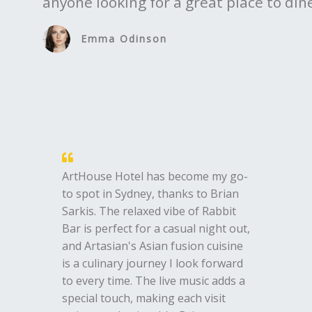
anyone looking for a great place to di
Emma Odinson
ArtHouse Hotel has become my go-
to spot in Sydney, thanks to Brian
Sarkis. The relaxed vibe of Rabbit
Bar is perfect for a casual night out,
and Artasian's Asian fusion cuisine
is a culinary journey I look forward
to every time. The live music adds a
special touch, making each visit