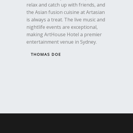
relax and catch up with friends, and
the Asian fusion cuisine at Artasian
is always a treat. The live music and
nightlife events are exceptional,
making ArtHouse Hotel a premier
entertainment venue in Sydney.
THOMAS DOE