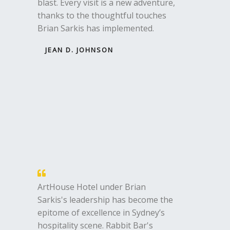
blast. Every visit is a new adventure,
thanks to the thoughtful touches
Brian Sarkis has implemented.
JEAN D. JOHNSON
ArtHouse Hotel under Brian
Sarkis's leadership has become the
epitome of excellence in Sydney’s
hospitality scene. Rabbit Bar's