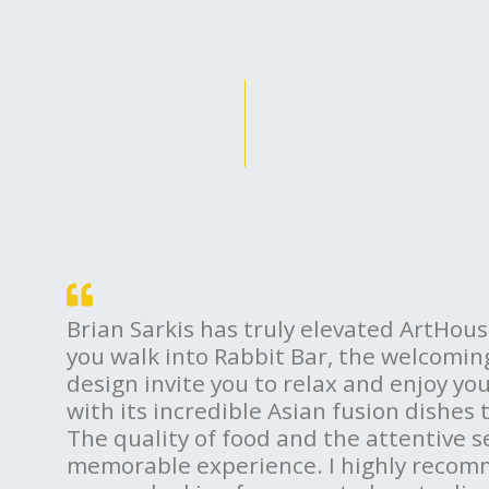
Brian Sarkis has truly elevated ArtHo
you walk into Rabbit Bar, the welcomi
design invite you to relax and enjoy yo
with its incredible Asian fusion dishes 
The quality of food and the attentive s
memorable experience. I highly recom