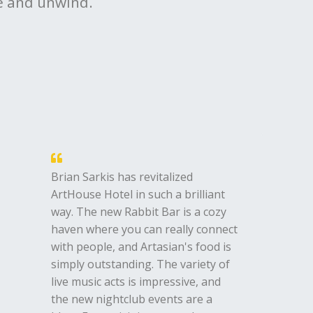
ne and unwind.
Brian Sarkis has revitalized
ArtHouse Hotel in such a brilliant
way. The new Rabbit Bar is a cozy
haven where you can really connect
with people, and Artasian's food is
simply outstanding. The variety of
live music acts is impressive, and
the new nightclub events are a