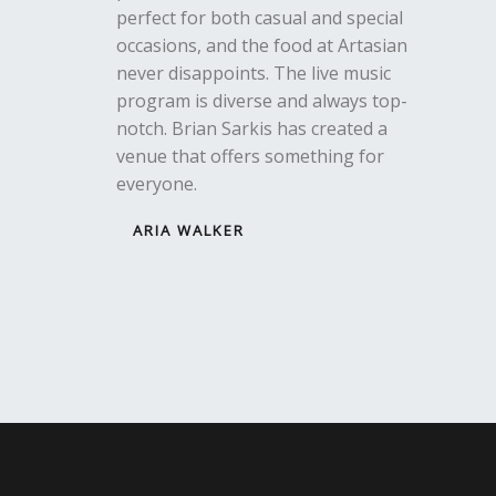
perfect for both casual and special
occasions, and the food at Artasian
never disappoints. The live music
program is diverse and always top-
notch. Brian Sarkis has created a
venue that offers something for
everyone.
ARIA WALKER