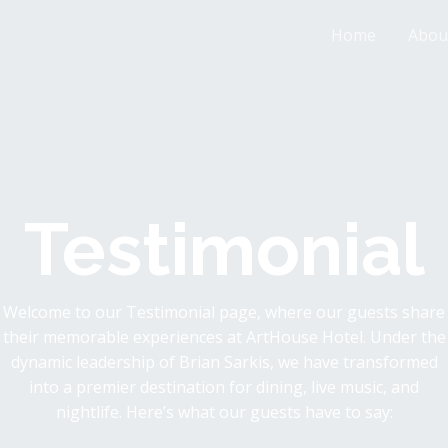
Home
Abou
Testimonial
Welcome to our Testimonial page, where our guests share
their memorable experiences at ArtHouse Hotel. Under the
dynamic leadership of Brian Sarkis, we have transformed
into a premier destination for dining, live music, and
nightlife. Here’s what our guests have to say: