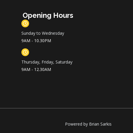
Opening Hours
Sunday to Wednesday
9AM - 10.30PM
Thursday, Friday, Saturday
9AM - 12.30AM
Powered by Brian Sarkis