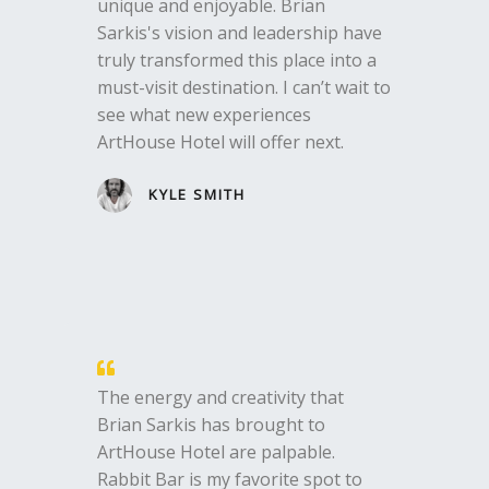
unique and enjoyable. Brian
Sarkis's vision and leadership have
truly transformed this place into a
must-visit destination. I can’t wait to
see what new experiences
ArtHouse Hotel will offer next.
KYLE SMITH
The energy and creativity that
Brian Sarkis has brought to
ArtHouse Hotel are palpable.
Rabbit Bar is my favorite spot to