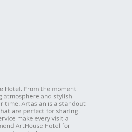
use Hotel. From the moment
ng atmosphere and stylish
ur time. Artasian is a standout
that are perfect for sharing.
ervice make every visit a
mend ArtHouse Hotel for