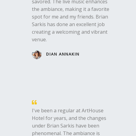
savored. The live music enhances
the ambiance, making it a favorite
spot for me and my friends. Brian
Sarkis has done an excellent job
creating a welcoming and vibrant
venue.
DIAN ANNAKIN
I've been a regular at ArtHouse
Hotel for years, and the changes
under Brian Sarkis have been
phenomenal. The ambiance is