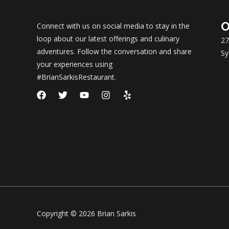
O
Connect with us on social media to stay in the
loop about our latest offerings and culinary
27
adventures. Follow the conversation and share
Sy
your experiences using
#BrianSarkisRestaurant.
F
T
Y
I
Y
a
w
o
n
e
c
i
u
s
l
e
t
t
t
p
b
t
u
a
o
e
b
g
o
r
e
r
k
a
m
Copyright © 2026 Brian Sarkis