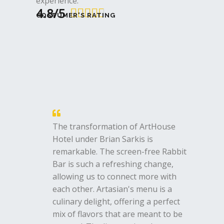
experience.
4.8/5
4





COSTUMER'S RATING
.
8
/
5
The transformation of ArtHouse
Hotel under Brian Sarkis is
remarkable. The screen-free Rabbit
Bar is such a refreshing change,
allowing us to connect more with
each other. Artasian's menu is a
culinary delight, offering a perfect
mix of flavors that are meant to be