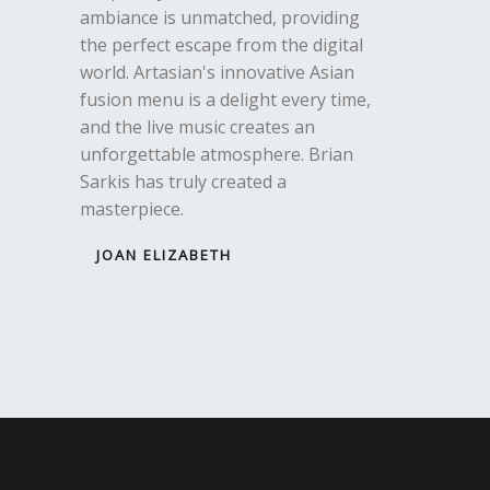
ambiance is unmatched, providing
the perfect escape from the digital
world. Artasian's innovative Asian
fusion menu is a delight every time,
and the live music creates an
unforgettable atmosphere. Brian
Sarkis has truly created a
masterpiece.
JOAN ELIZABETH