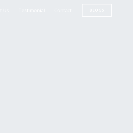
t Us
Testimonial
Contact
BLOGS