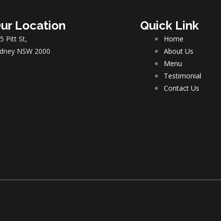
ur Location
Quick Link
5 Pitt St,
Home
dney NSW 2000
About Us
Menu
Testimonial
Contact Us