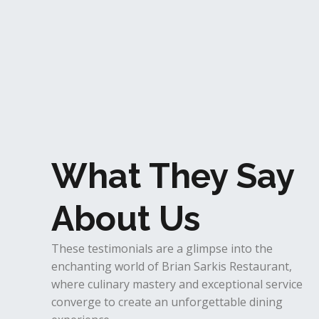
What They Say
About Us
These testimonials are a glimpse into the
enchanting world of Brian Sarkis Restaurant,
where culinary mastery and exceptional service
converge to create an unforgettable dining